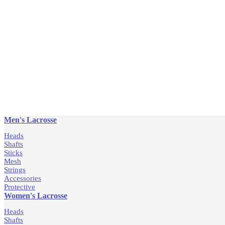
Men's Lacrosse
Heads
Shafts
Sticks
Mesh
Strings
Accessories
Protective
Women's Lacrosse
Heads
Shafts