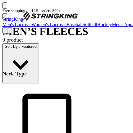
Free shipping on U.S. orders $99+
StringKing
Men's Lacrosse
Women's Lacrosse
Baseball
Softball
Hockey
Men's Appa
MEN’S FLEECES
0
product
Sort By
:
Featured
Neck Type