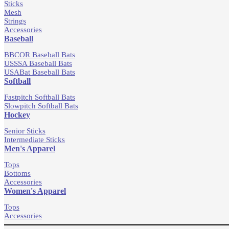
Sticks
Mesh
Strings
Accessories
Baseball
BBCOR Baseball Bats
USSSA Baseball Bats
USABat Baseball Bats
Softball
Fastpitch Softball Bats
Slowpitch Softball Bats
Hockey
Senior Sticks
Intermediate Sticks
Men's Apparel
Tops
Bottoms
Accessories
Women's Apparel
Tops
Accessories