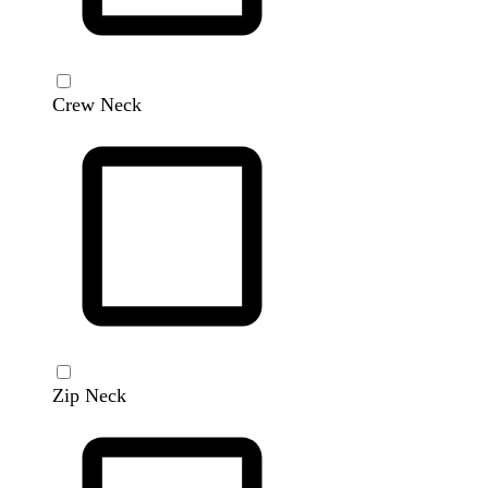
Crew Neck
Zip Neck