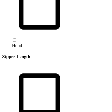
Hood
Zipper Length