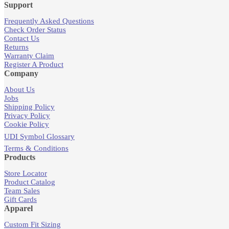
Support
Frequently Asked Questions
Check Order Status
Contact Us
Returns
Warranty Claim
Register A Product
Company
About Us
Jobs
Shipping Policy
Privacy Policy
Cookie Policy
UDI Symbol Glossary
Terms & Conditions
Products
Store Locator
Product Catalog
Team Sales
Gift Cards
Apparel
Custom Fit Sizing