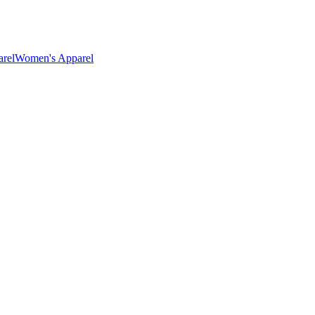
rel
Women's Apparel