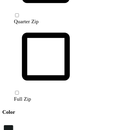
Quarter Zip
Full Zip
Color