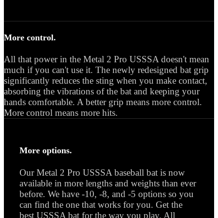
More control.
All that power in the Metal 2 Pro USSSA doesn't mean
much if you can't use it. The newly redesigned bat grip
significantly reduces the sting when you make contact,
absorbing the vibrations of the bat and keeping your
hands comfortable. A better grip means more control.
More control means more hits.
More options.
Our Metal 2 Pro USSSA baseball bat is now
available in more lengths and weights than ever
before. We have -10, -8, and -5 options so you
can find the one that works for you. Get the
best USSSA bat for the way you play. All