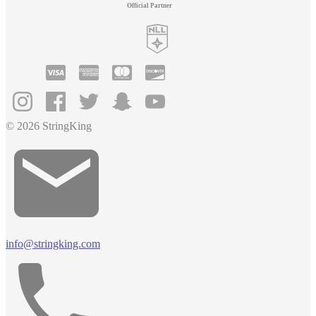
Official Partner
© 2026 StringKing
info@stringking.com