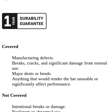
Covered
Manufacturing defects.
Breaks, cracks, and significant damage from normal
use.
Major dents or bends.
Anything that would render the bat unusable or
significantly affect performance.
Not Covered
Intentional breaks or damage.
Negligent or abnormal use.