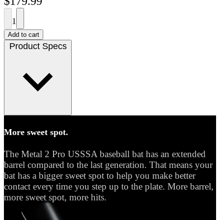
$179.99
1
Add to cart
Product Specs
More sweet spot.
The Metal 2 Pro USSSA baseball bat has an extended
barrel compared to the last generation. That means your
bat has a bigger sweet spot to help you make better
contact every time you step up to the plate. More barrel,
more sweet spot, more hits.