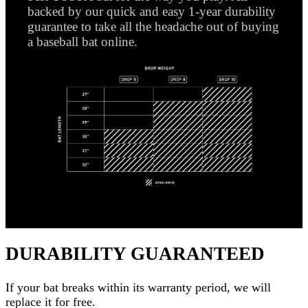
backed by our quick and easy 1-year durability
guarantee to take all the headache out of buying
a baseball bat online.
DURABILITY GUARANTEED
If your
bat
breaks within its warranty period, we will
replace it for free.