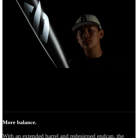
More balance.
With an extended barrel and redesigned endcap, the