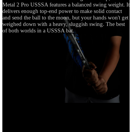
Metal 2 Pro USSSA features a balanced swing weight. It
delivers enough top-end power to make solid contact
and send the ball to the moon, but your hands won't get
weighed down with a heavy, sluggish swing. The best
of both worlds in a USSSA bat.