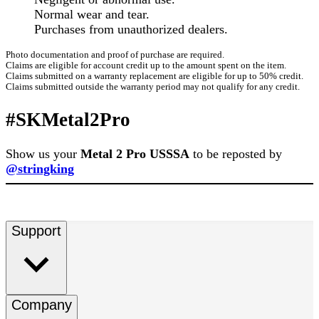
Normal wear and tear.
Purchases from unauthorized dealers.
Photo documentation and proof of purchase are required.
Claims are eligible for account credit up to the amount spent on the item.
Claims submitted on a warranty replacement are eligible for up to 50% credit.
Claims submitted outside the warranty period may not qualify for any credit.
#SKMetal2Pro
Show us your
Metal 2 Pro USSSA
to be reposted by
@stringking
Support
Company