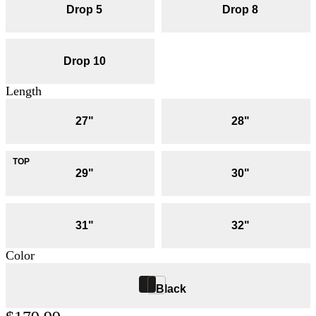
Drop 5
Drop 8
Drop 10
Length
27"
28"
29"
30"
31"
32"
Color
Black