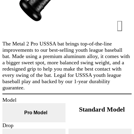
The Metal 2 Pro USSSA bat brings top-of-the-line
improvements to our best-selling youth league baseball
bat. Made using a premium aluminum alloy, it comes with
a bigger sweet spot, more balanced swing weight, and a
redesigned grip to help you make the best contact with
every swing of the bat. Legal for USSSA youth league
baseball play and backed by our 1-year durability
guarantee.
Model
Standard Model
Pro Model
Drop