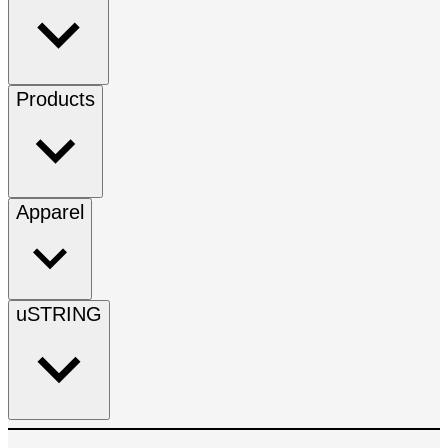
Products
Apparel
uSTRING