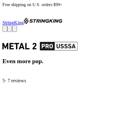
Free shipping on U.S. orders $99+
StringKing
Even more pop.
5
· 7 review
s