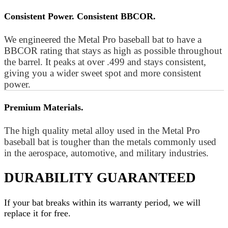
Consistent Power. Consistent BBCOR.
We engineered the Metal Pro baseball bat to have a
BBCOR rating that stays as high as possible throughout
the barrel. It peaks at over .499 and stays consistent,
giving you a wider sweet spot and more consistent
power.
Premium Materials.
The high quality metal alloy used in the Metal Pro
baseball bat is tougher than the metals commonly used
in the aerospace, automotive, and military industries.
DURABILITY GUARANTEED
If your
bat
breaks within its warranty period, we will
replace it for free.