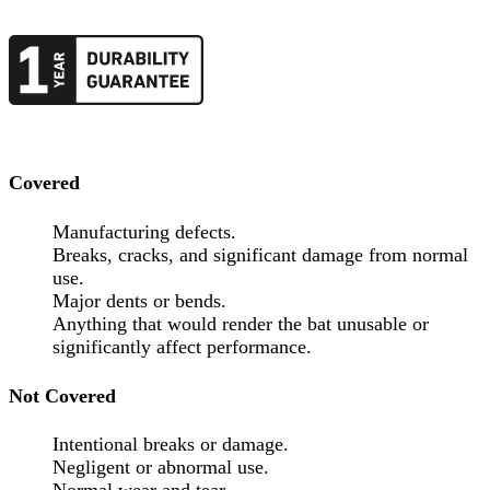
Covered
Manufacturing defects.
Breaks, cracks, and significant damage from normal
use.
Major dents or bends.
Anything that would render the bat unusable or
significantly affect performance.
Not Covered
Intentional breaks or damage.
Negligent or abnormal use.