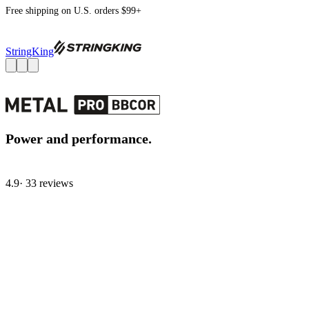
Free shipping on U.S. orders $99+
StringKing
Power and performance.
4.9
· 33 review
s