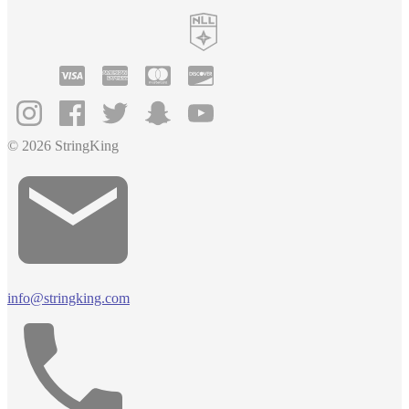
© 2026 StringKing
info@stringking.com