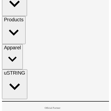
Products
Apparel
uSTRING
Official Partner