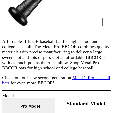
Affordable BBCOR baseball bat for high school and
college baseball. The Metal Pro BBCOR combines quality
materials with precise manufacturing to deliver a large
sweet spot and lots of pop. Get an affordable BBCOR bat
with as much pop as the rules allow. Shop Metal Pro
BBCOR bats for high school and college baseball.
Check out our new second generation
Metal 2 Pro baseball
bats
for even more BBCOR!
Model
Standard Model
Pro Model