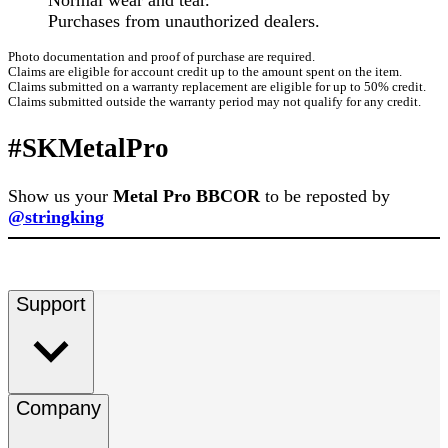
Normal wear and tear.
Purchases from unauthorized dealers.
Photo documentation and proof of purchase are required.
Claims are eligible for account credit up to the amount spent on the item.
Claims submitted on a warranty replacement are eligible for up to 50% credit.
Claims submitted outside the warranty period may not qualify for any credit.
#SKMetalPro
Show us your
Metal Pro BBCOR
to be reposted by
@stringking
Support
Company