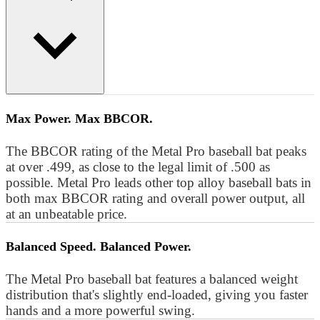
Max Power. Max BBCOR.
The BBCOR rating of the Metal Pro baseball bat peaks
at over .499, as close to the legal limit of .500 as
possible. Metal Pro leads other top alloy baseball bats in
both max BBCOR rating and overall power output, all
at an unbeatable price.
Balanced Speed. Balanced Power.
The Metal Pro baseball bat features a balanced weight
distribution that's slightly end-loaded, giving you faster
hands and a more powerful swing.