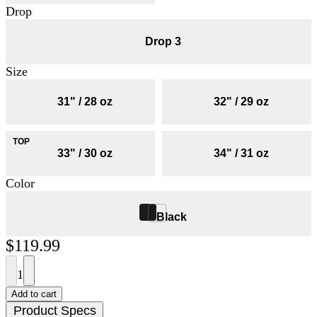
Drop
Drop 3
Size
31" / 28 oz
32" / 29 oz
33" / 30 oz
34" / 31 oz
Color
Black
$119.99
1
Add to cart
Product Specs