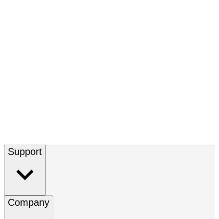
Support
Company