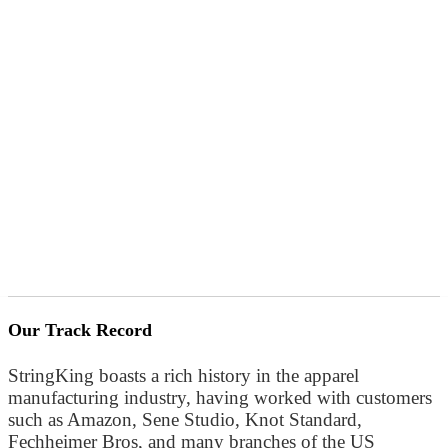
Our Track Record
StringKing boasts a rich history in the apparel
manufacturing industry, having worked with customers
such as Amazon, Sene Studio, Knot Standard,
Fechheimer Bros, and many branches of the US