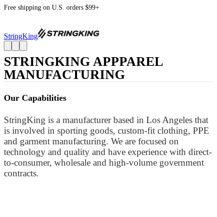
Free shipping on U.S. orders $99+
StringKing
STRINGKING APPPAREL
MANUFACTURING
Our Capabilities
StringKing is a manufacturer based in Los Angeles that
is involved in sporting goods, custom-fit clothing, PPE
and garment manufacturing. We are focused on
technology and quality and have experience with direct-
to-consumer, wholesale and high-volume government
contracts.