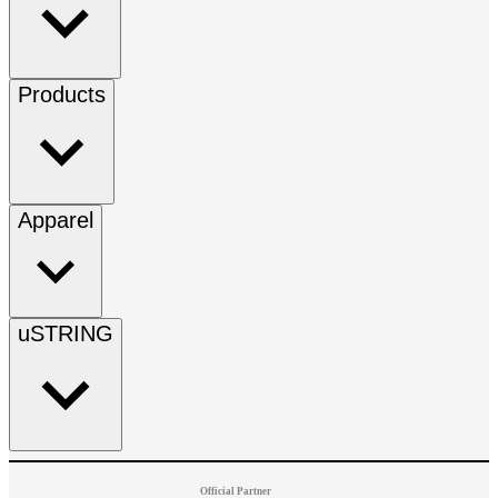
Products
Apparel
uSTRING
Official Partner