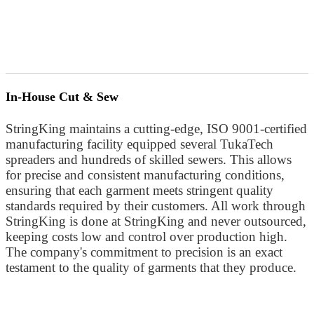
In-House Cut & Sew
StringKing maintains a cutting-edge, ISO 9001-certified
manufacturing facility equipped several TukaTech
spreaders and hundreds of skilled sewers. This allows
for precise and consistent manufacturing conditions,
ensuring that each garment meets stringent quality
standards required by their customers. All work through
StringKing is done at StringKing and never outsourced,
keeping costs low and control over production high.
The company's commitment to precision is an exact
testament to the quality of garments that they produce.