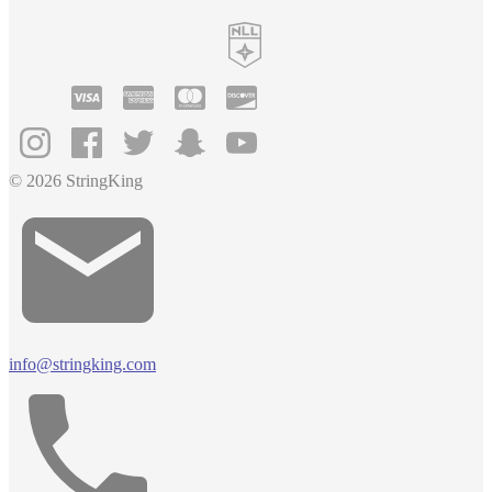
© 2026 StringKing
info@stringking.com