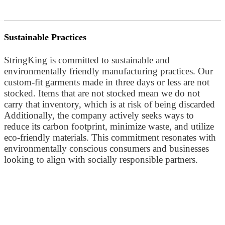
Sustainable Practices
StringKing is committed to sustainable and
environmentally friendly manufacturing practices. Our
custom-fit garments made in three days or less are not
stocked. Items that are not stocked mean we do not
carry that inventory, which is at risk of being discarded
Additionally, the company actively seeks ways to
reduce its carbon footprint, minimize waste, and utilize
eco-friendly materials. This commitment resonates with
environmentally conscious consumers and businesses
looking to align with socially responsible partners.