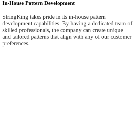
In-House Pattern Development
StringKing takes pride in its in-house pattern
development capabilities. By having a dedicated team of
skilled professionals, the company can create unique
and tailored patterns that align with any of our customer
preferences.