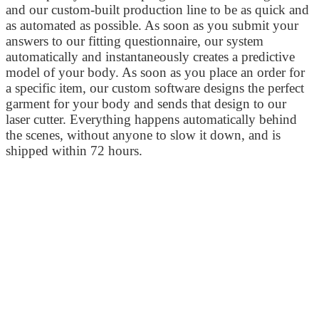
and our custom-built production line to be as quick and
as automated as possible. As soon as you submit your
answers to our fitting questionnaire, our system
automatically and instantaneously creates a predictive
model of your body. As soon as you place an order for
a specific item, our custom software designs the perfect
garment for your body and sends that design to our
laser cutter. Everything happens automatically behind
the scenes, without anyone to slow it down, and is
shipped within 72 hours.