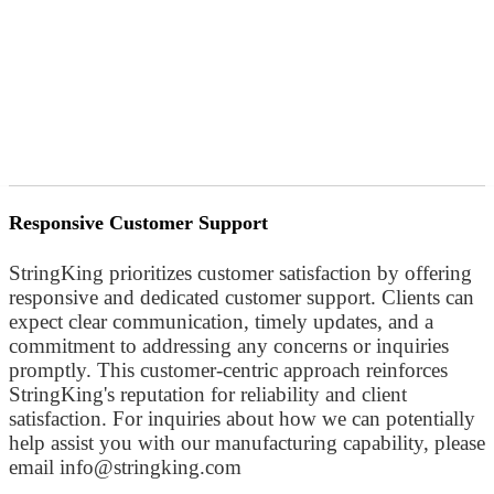
Responsive Customer Support
StringKing prioritizes customer satisfaction by offering
responsive and dedicated customer support. Clients can
expect clear communication, timely updates, and a
commitment to addressing any concerns or inquiries
promptly. This customer-centric approach reinforces
StringKing's reputation for reliability and client
satisfaction. For inquiries about how we can potentially
help assist you with our manufacturing capability, please
email info@stringking.com