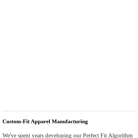
Custom-Fit Apparel Manufacturing
We've spent years developing our Perfect Fit Algorithm