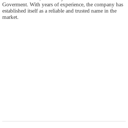
Goverment. With years of experience, the company has
established itself as a reliable and trusted name in the
market.