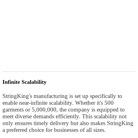
Infinite Scalability
StringKing's manufacturing is set up specifically to
enable near-infinite scalability. Whether it's 500
garments or 5,000,000, the company is equipped to
meet diverse demands efficiently. This scalability not
only ensures timely delivery but also makes StringKing
a preferred choice for businesses of all sizes.