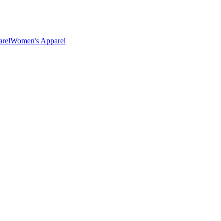
rel
Women's Apparel