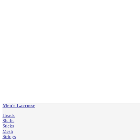
Men's Lacrosse
Heads
Shafts
Sticks
Mesh
Strings