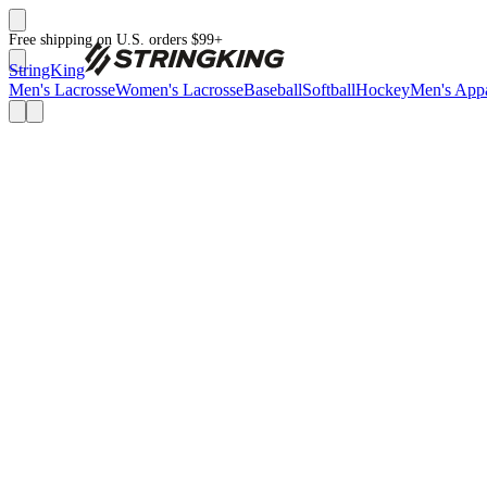
Free shipping on U.S. orders $99+
StringKing
Men's Lacrosse
Women's Lacrosse
Baseball
Softball
Hockey
Men's Appa