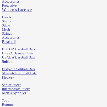
Accessories
Protective
Women's Lacrosse
Heads
Shafts
Sticks
Mesh
Strings
Accessories
Baseball
BBCOR Baseball Bats
USSSA Baseball Bats
USABat Baseball Bats
Softball
Fastpitch Softball Bats
Slowpitch Softball Bats
Hockey
Senior Sticks
Intermediate Sticks
Men's Apparel
Tops
Bottoms