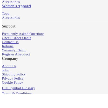
Accessories
Women's Apparel
Tops
Accessories
Support
Frequently Asked Questions
Check Order Status
Contact Us
Returns
Warranty Claim
Register A Product
Company
About Us
Jobs
Shipping Policy
Privacy Policy
Cookie Policy
UDI Symbol Glossary
Terms & Conditions
Products
Store Locator