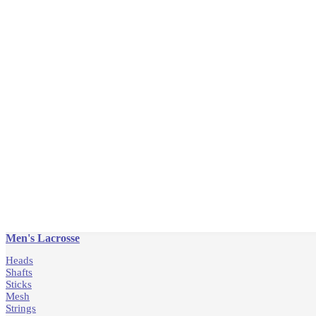
Men's Lacrosse
Heads
Shafts
Sticks
Mesh
Strings