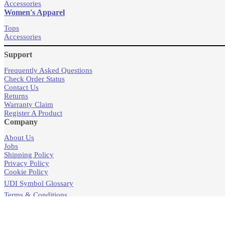
Accessories
Women's Apparel
Tops
Accessories
Support
Frequently Asked Questions
Check Order Status
Contact Us
Returns
Warranty Claim
Register A Product
Company
About Us
Jobs
Shipping Policy
Privacy Policy
Cookie Policy
UDI Symbol Glossary
Terms & Conditions
Products
Store Locator