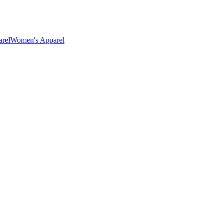
rel
Women's Apparel