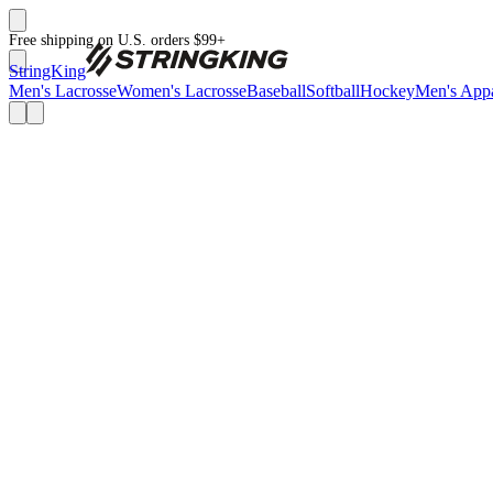
Free shipping on U.S. orders $99+
StringKing
Men's Lacrosse
Women's Lacrosse
Baseball
Softball
Hockey
Men's Appa