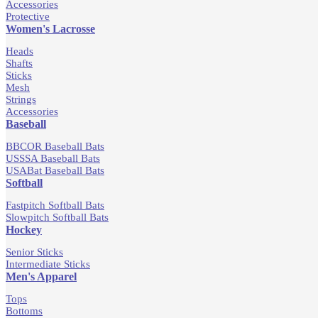
Accessories
Protective
Women's Lacrosse
Heads
Shafts
Sticks
Mesh
Strings
Accessories
Baseball
BBCOR Baseball Bats
USSSA Baseball Bats
USABat Baseball Bats
Softball
Fastpitch Softball Bats
Slowpitch Softball Bats
Hockey
Senior Sticks
Intermediate Sticks
Men's Apparel
Tops
Bottoms